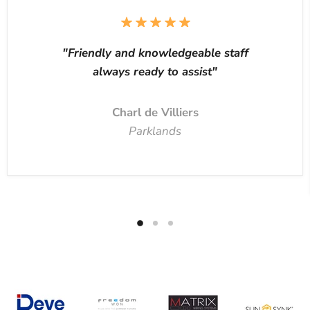
"Friendly and knowledgeable staff
always ready to assist"
Charl de Villiers
Parklands