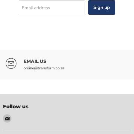
Sign up
Email address
EMAIL US
online@transform.co.za
Follow us
Email
Transform
Electrical