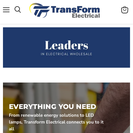
Menu
View
cart
EVERYTHING YOU NEED
From renewable energy solutions to LED
lamps, Transform Electrical connects you to it
all