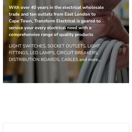
With over 40 years in the electrical wholesale
trade and ten outlets from East London to
Cape Town, Transform Electrical is geared to
service your every electrical need with a
comprehensive range of quality products
LIGHT SWITCHES, SOCKET OUTLETS, LIGHT
FITTINGS, LED LAMPS, CIRCUIT BREAKERS,
DISTRIBUTION BOARDS, CABLES and more...