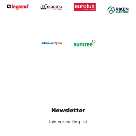
Newsletter
Join our mailing list